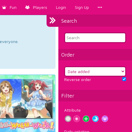
Fun
Players
Login
Sign Up
Search
d everyone.
Order
Reverse order
Filter
Attribute
Daily rotation