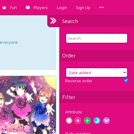
Fun
Players
Login
Sign Up
Search
d everyone.
Order
Reverse order
Filter
Attribute
Daily rotation