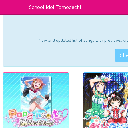
School Idol Tomodachi
New and updated list of songs with previews, vide
Che