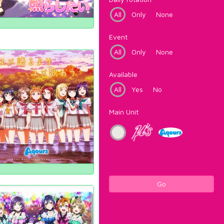
All
Only
None
Event
All
Only
None
Available
All
Yes
No
Main Unit
Go