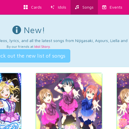
Cards
Idols
Songs
Events
New!
os, lyrics, and all the latest songs from Nijigasaki, Aqours, Liella an
By our friends at
Idol Story
.
ck out the new list of songs