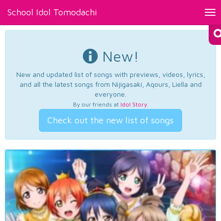
School Idol Tomodachi
Tog
nav
New!
New and updated list of songs with previews, videos, lyrics,
and all the latest songs from Nijigasaki, Aqours, Liella and
everyone.
By our friends at
Idol Story
.
Check out the new list of songs