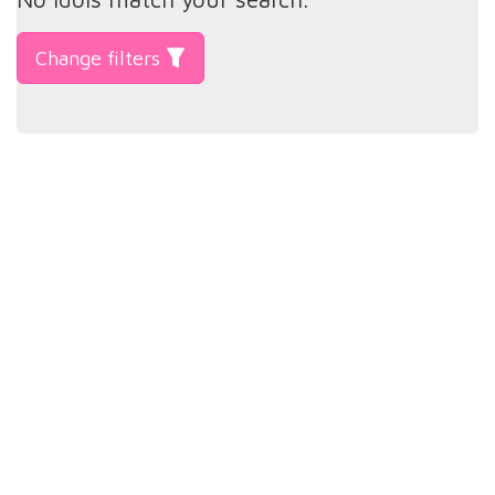
Change filters