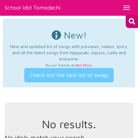
School Idol Tomodachi
Toggl
navig
New!
New and updated list of songs with previews, videos, lyrics,
and all the latest songs from Nijigasaki, Aqours, Liella and
everyone.
By our friends at
Idol Story
.
Check out the new list of songs
No results.
No idols match your search.