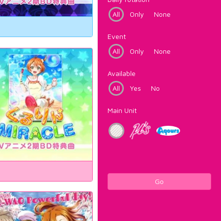
All
Only
None
Event
All
Only
None
Available
All
Yes
No
Main Unit
Go