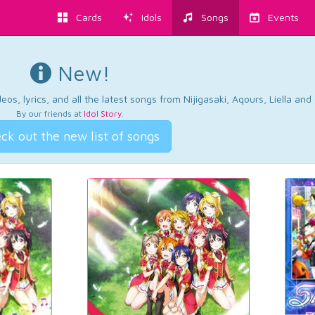
Cards
Idols
Songs
Events
New!
os, lyrics, and all the latest songs from Nijigasaki, Aqours, Liella an
By our friends at
Idol Story
.
ck out the new list of songs