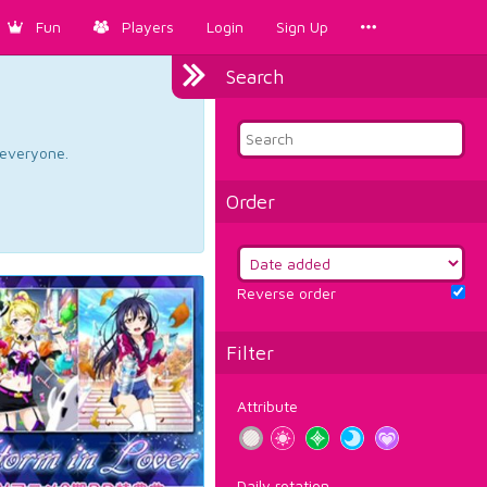
Fun
Players
Login
Sign Up
Search
d everyone.
Order
Reverse order
Filter
Attribute
Daily rotation