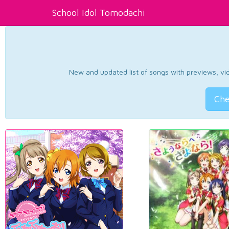
School Idol Tomodachi
New and updated list of songs with previews, vide
Che