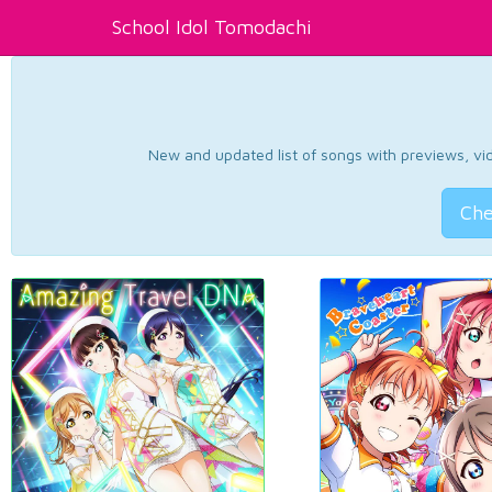
School Idol Tomodachi
New and updated list of songs with previews, vide
Che