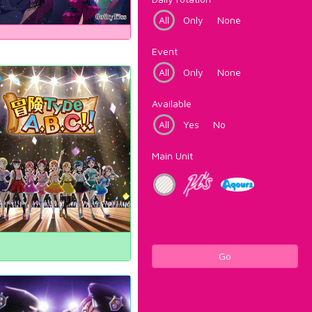
All
Only
None
Event
All
Only
None
Available
All
Yes
No
Main Unit
Go