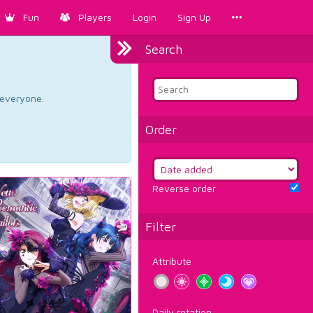
Fun
Players
Login
Sign Up
Search
d everyone.
Order
Reverse order
Filter
Attribute
Daily rotation