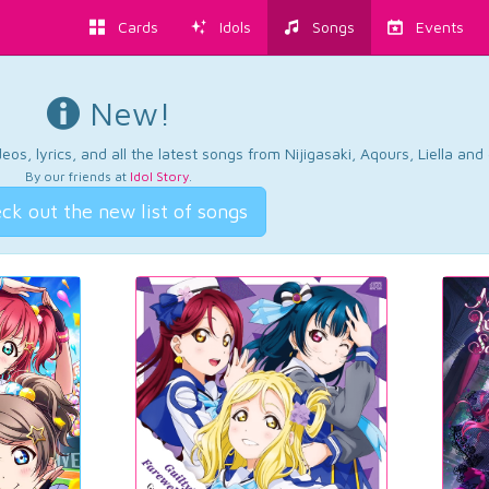
Cards
Idols
Songs
Events
New!
os, lyrics, and all the latest songs from Nijigasaki, Aqours, Liella an
By our friends at
Idol Story
.
ck out the new list of songs