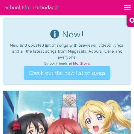
School Idol Tomodachi
Tog
nav
New!
New and updated list of songs with previews, videos, lyrics,
and all the latest songs from Nijigasaki, Aqours, Liella and
everyone.
By our friends at
Idol Story
.
Check out the new list of songs