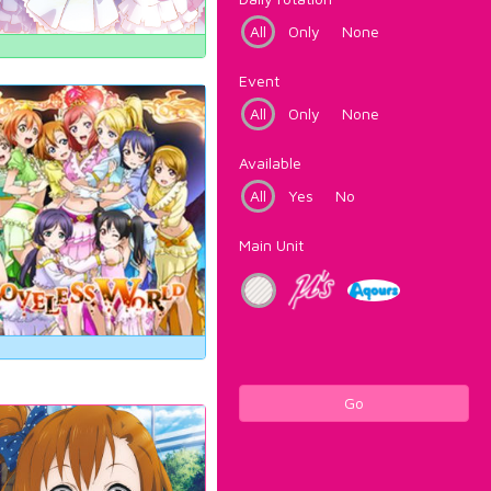
All
Only
None
Event
All
Only
None
Available
All
Yes
No
Main Unit
Go