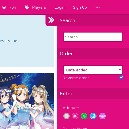
Fun
Players
Login
Sign Up
Search
d everyone.
Order
Reverse order
Filter
Attribute
Daily rotation