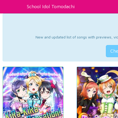
School Idol Tomodachi
New and updated list of songs with previews, vide
Che