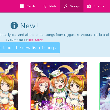
Cards
Idols
Songs
Events
New!
os, lyrics, and all the latest songs from Nijigasaki, Aqours, Liella an
By our friends at
Idol Story
.
ck out the new list of songs