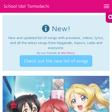
School Idol Tomodachi
Tog
nav
New!
New and updated list of songs with previews, videos, lyrics,
and all the latest songs from Nijigasaki, Aqours, Liella and
everyone.
By our friends at
Idol Story
.
Check out the new list of songs