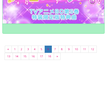
«
1
2
3
4
5
6
7
8
9
10
11
12
13
14
15
16
17
18
»