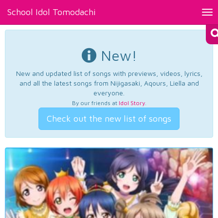
School Idol Tomodachi
Tog
nav
New!
New and updated list of songs with previews, videos, lyrics,
and all the latest songs from Nijigasaki, Aqours, Liella and
everyone.
By our friends at
Idol Story
.
Check out the new list of songs