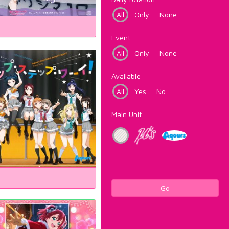
All
Only
None
Event
All
Only
None
Available
All
Yes
No
Main Unit
Go