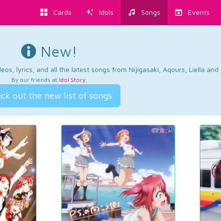
Cards
Idols
Songs
Events
New!
os, lyrics, and all the latest songs from Nijigasaki, Aqours, Liella an
By our friends at
Idol Story
.
ck out the new list of songs