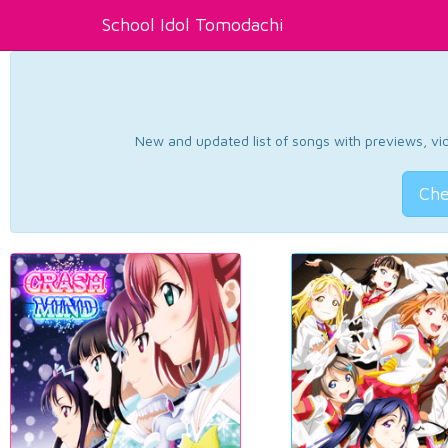
School Idol Tomodachi
New and updated list of songs with previews, vide
Che