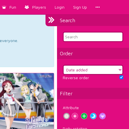
Fun
Players
Login
Sign Up
Search
d everyone.
Order
Reverse order
Filter
Attribute
Daily rotation