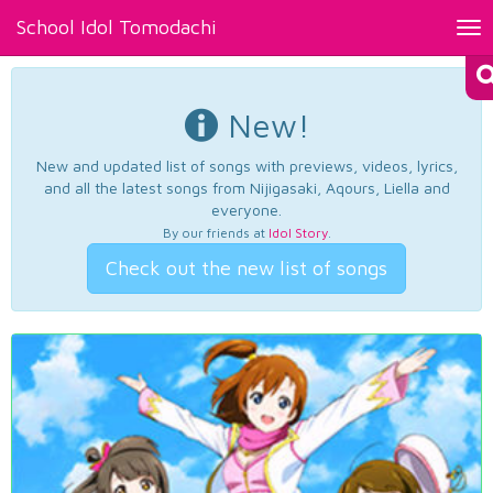
School Idol Tomodachi
Tog
nav
New!
New and updated list of songs with previews, videos, lyrics,
and all the latest songs from Nijigasaki, Aqours, Liella and
everyone.
By our friends at
Idol Story
.
Check out the new list of songs