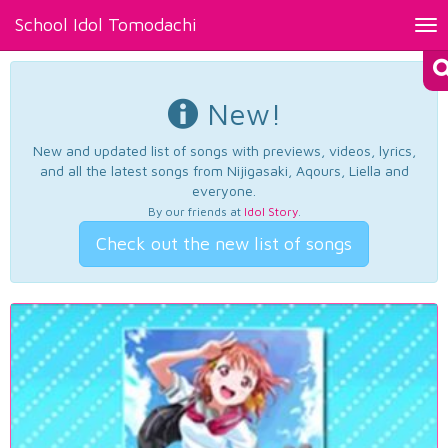
School Idol Tomodachi
Tog
nav
New!
New and updated list of songs with previews, videos, lyrics,
and all the latest songs from Nijigasaki, Aqours, Liella and
everyone.
By our friends at
Idol Story
.
Check out the new list of songs