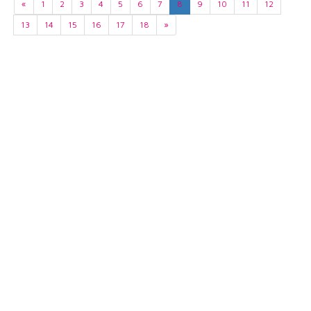
«
1
2
3
4
5
6
7
8
9
10
11
12
13
14
15
16
17
18
»