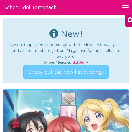
School Idol Tomodachi
Tog
nav
New!
New and updated list of songs with previews, videos, lyrics,
and all the latest songs from Nijigasaki, Aqours, Liella and
everyone.
By our friends at
Idol Story
.
Check out the new list of songs