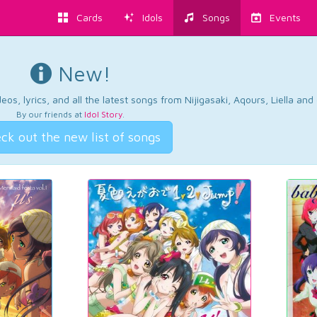
Cards
Idols
Songs
Events
New!
os, lyrics, and all the latest songs from Nijigasaki, Aqours, Liella an
By our friends at
Idol Story
.
ck out the new list of songs