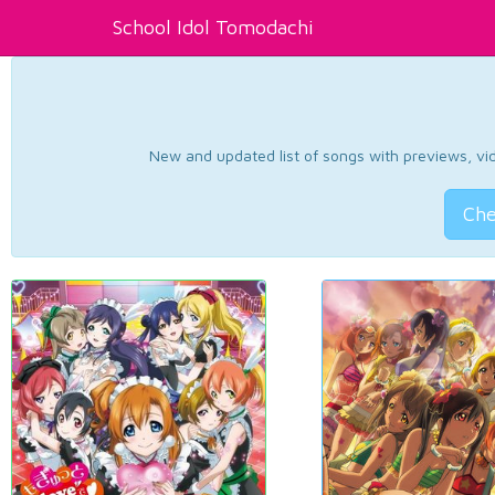
School Idol Tomodachi
New and updated list of songs with previews, vide
Che