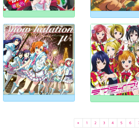
«
1
2
3
4
5
6