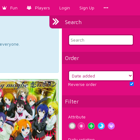
Fun
Players
Login
Sign Up
Search
d everyone.
Order
Reverse order
Filter
Attribute
Daily rotation