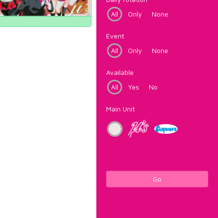
All
Only
None
Event
All
Only
None
Available
All
Yes
No
Main Unit
Go