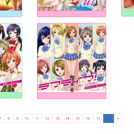
7
8
9
10
11
12
13
14
15
16
17
18
»