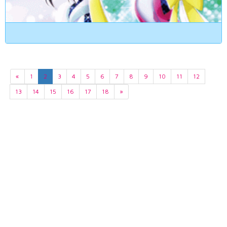
«
1
2
3
4
5
6
7
8
9
10
11
12
13
14
15
16
17
18
»