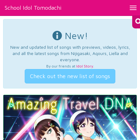
School Idol Tomodachi
Tog
nav
New!
New and updated list of songs with previews, videos, lyrics,
and all the latest songs from Nijigasaki, Aqours, Liella and
everyone.
By our friends at
Idol Story
.
Check out the new list of songs