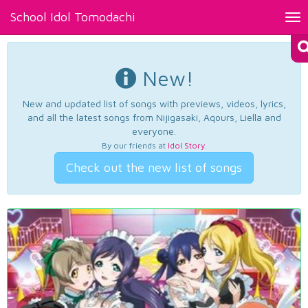
School Idol Tomodachi
Tog
nav
New!
New and updated list of songs with previews, videos, lyrics,
and all the latest songs from Nijigasaki, Aqours, Liella and
everyone.
By our friends at
Idol Story
.
Check out the new list of songs