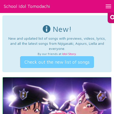
School Idol Tomodachi
Tog
nav
New!
New and updated list of songs with previews, videos, lyrics,
and all the latest songs from Nijigasaki, Aqours, Liella and
everyone.
By our friends at
Idol Story
.
Check out the new list of songs