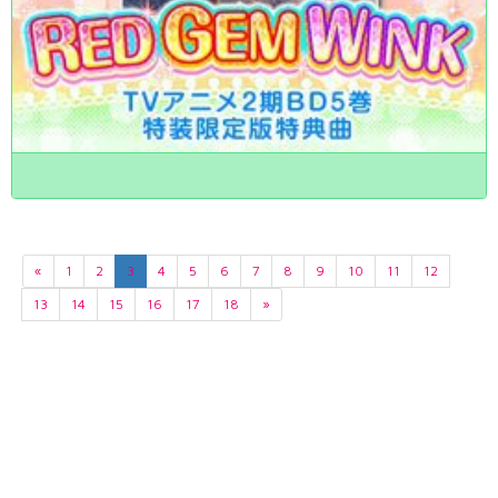
«
1
2
3
4
5
6
7
8
9
10
11
12
13
14
15
16
17
18
»