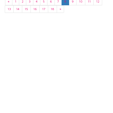
«
1
2
3
4
5
6
7
8
9
10
11
12
13
14
15
16
17
18
»