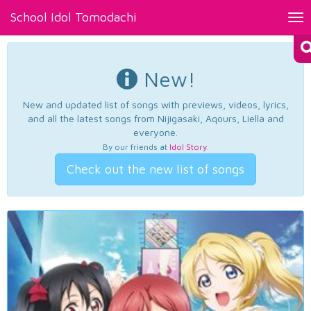
School Idol Tomodachi
Tog
nav
New!
New and updated list of songs with previews, videos, lyrics,
and all the latest songs from Nijigasaki, Aqours, Liella and
everyone.
By our friends at
Idol Story
.
Check out the new list of songs