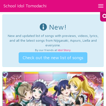
School Idol Tomodachi
Tog
nav
New!
New and updated list of songs with previews, videos, lyrics,
and all the latest songs from Nijigasaki, Aqours, Liella and
everyone.
By our friends at
Idol Story
.
Check out the new list of songs