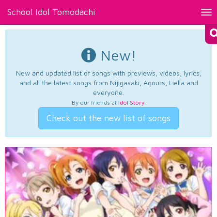
School Idol Tomodachi
Tog
nav
New!
New and updated list of songs with previews, videos, lyrics,
and all the latest songs from Nijigasaki, Aqours, Liella and
everyone.
By our friends at
Idol Story
.
Check out the new list of songs