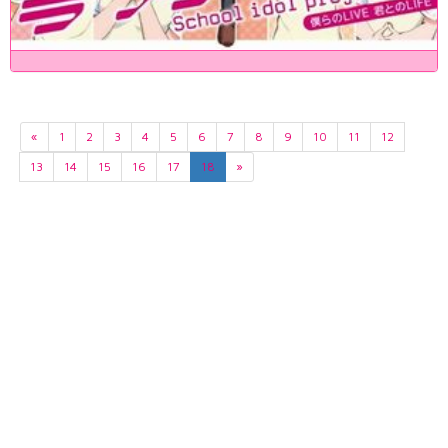
«
1
2
3
4
5
6
7
8
9
10
11
12
13
14
15
16
17
18
»