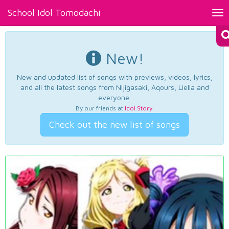
School Idol Tomodachi
Tog
nav
New!
New and updated list of songs with previews, videos, lyrics,
and all the latest songs from Nijigasaki, Aqours, Liella and
everyone.
By our friends at
Idol Story
.
Check out the new list of songs