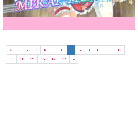
«
1
2
3
4
5
6
7
8
9
10
11
12
13
14
15
16
17
18
»