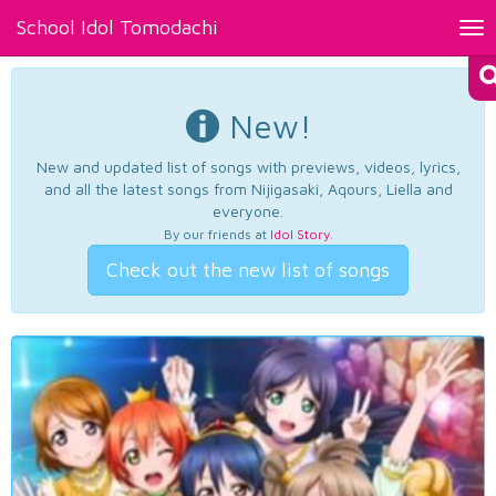
School Idol Tomodachi
Tog
nav
New!
New and updated list of songs with previews, videos, lyrics,
and all the latest songs from Nijigasaki, Aqours, Liella and
everyone.
By our friends at
Idol Story
.
Check out the new list of songs