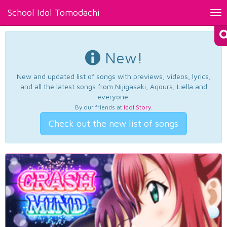
School Idol Tomodachi
Tog
nav
New!
New and updated list of songs with previews, videos, lyrics,
and all the latest songs from Nijigasaki, Aqours, Liella and
everyone.
By our friends at
Idol Story
.
Check out the new list of songs