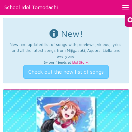
School Idol Tomodachi
Tog
nav
New!
New and updated list of songs with previews, videos, lyrics,
and all the latest songs from Nijigasaki, Aqours, Liella and
everyone.
By our friends at
Idol Story
.
Check out the new list of songs