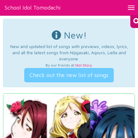
School Idol Tomodachi
Tog
nav
New!
New and updated list of songs with previews, videos, lyrics,
and all the latest songs from Nijigasaki, Aqours, Liella and
everyone.
By our friends at
Idol Story
.
Check out the new list of songs