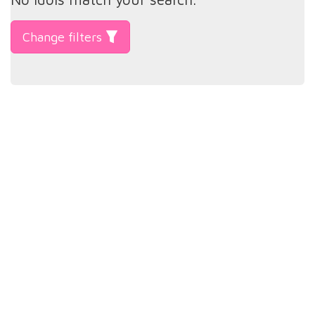
Change filters