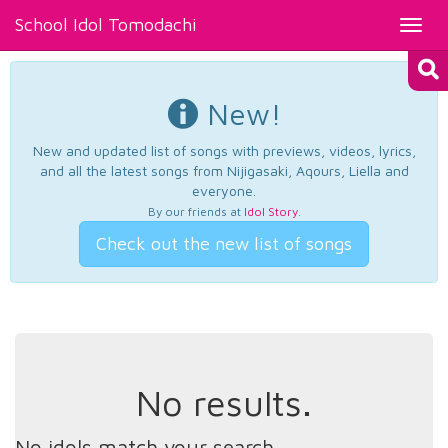
School Idol Tomodachi
Toggl
navig
New!
New and updated list of songs with previews, videos, lyrics,
and all the latest songs from Nijigasaki, Aqours, Liella and
everyone.
By our friends at
Idol Story
.
Check out the new list of songs
No results.
No idols match your search.