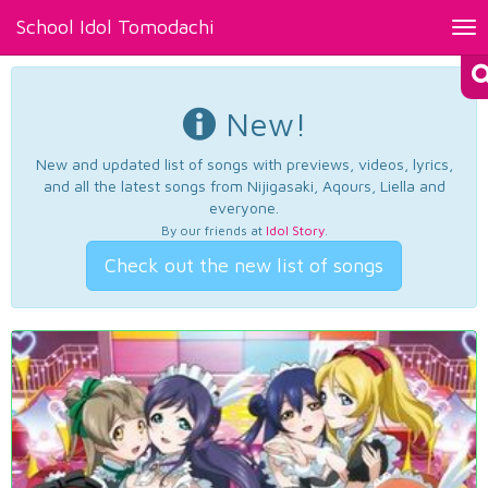
School Idol Tomodachi
Tog
nav
New!
New and updated list of songs with previews, videos, lyrics,
and all the latest songs from Nijigasaki, Aqours, Liella and
everyone.
By our friends at
Idol Story
.
Check out the new list of songs