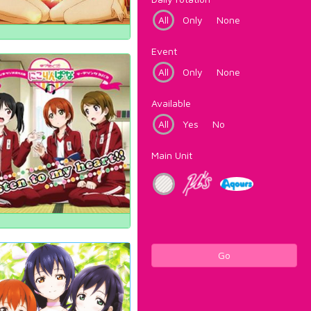
All
Only
None
Event
All
Only
None
Available
All
Yes
No
Main Unit
Go