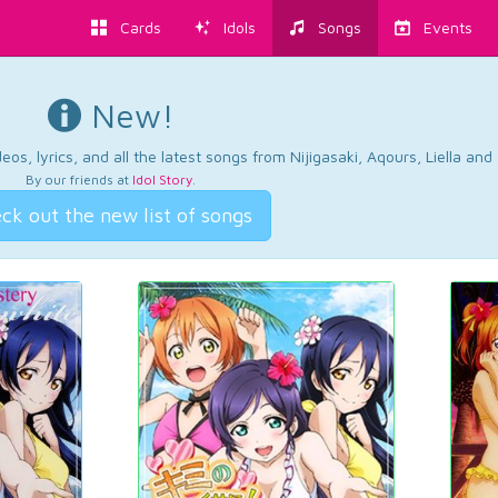
Cards
Idols
Songs
Events
New!
os, lyrics, and all the latest songs from Nijigasaki, Aqours, Liella an
By our friends at
Idol Story
.
ck out the new list of songs