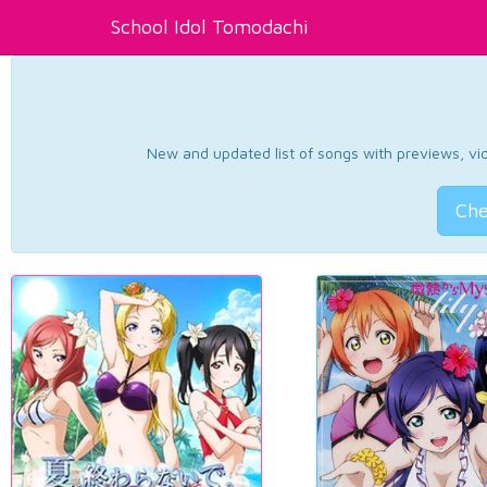
School Idol Tomodachi
New and updated list of songs with previews, vide
Che