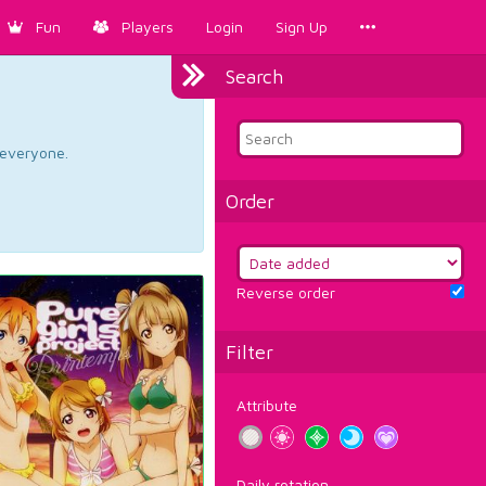
Fun
Players
Login
Sign Up
Search
d everyone.
Order
Reverse order
Filter
Attribute
Daily rotation