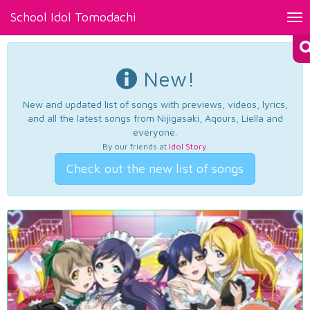
School Idol Tomodachi
Tog
nav
New!
New and updated list of songs with previews, videos, lyrics,
and all the latest songs from Nijigasaki, Aqours, Liella and
everyone.
By our friends at
Idol Story
.
Check out the new list of songs