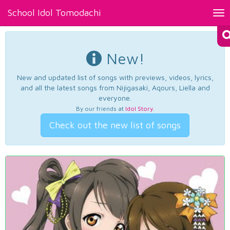
School Idol Tomodachi
Tog
nav
New!
New and updated list of songs with previews, videos, lyrics,
and all the latest songs from Nijigasaki, Aqours, Liella and
everyone.
By our friends at
Idol Story
.
Check out the new list of songs