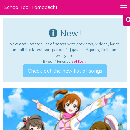
School Idol Tomodachi
Tog
nav
New!
New and updated list of songs with previews, videos, lyrics,
and all the latest songs from Nijigasaki, Aqours, Liella and
everyone.
By our friends at
Idol Story
.
Check out the new list of songs