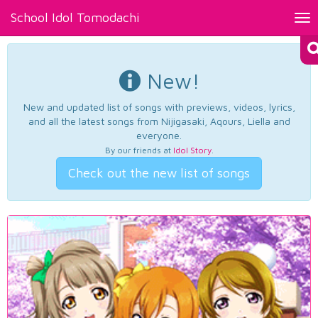
School Idol Tomodachi
Tog
nav
New!
New and updated list of songs with previews, videos, lyrics,
and all the latest songs from Nijigasaki, Aqours, Liella and
everyone.
By our friends at
Idol Story
.
Check out the new list of songs