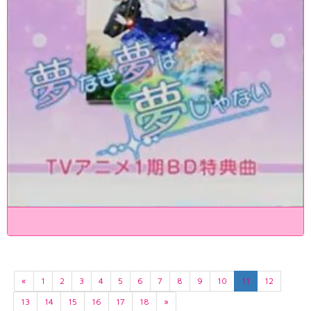
«
1
2
3
4
5
6
7
8
9
10
11
12
13
14
15
16
17
18
»