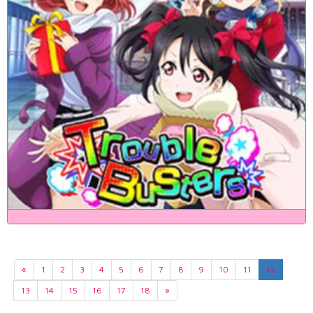
«
1
2
3
4
5
6
7
8
9
10
11
12
13
14
15
16
17
18
»