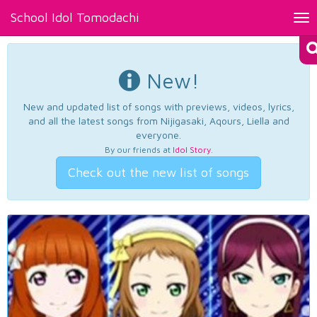
School Idol Tomodachi
Tog
nav
New!
New and updated list of songs with previews, videos, lyrics,
and all the latest songs from Nijigasaki, Aqours, Liella and
everyone.
By our friends at
Idol Story
.
Check out the new list of songs