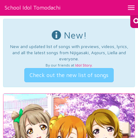
School Idol Tomodachi
Tog
nav
New!
New and updated list of songs with previews, videos, lyrics,
and all the latest songs from Nijigasaki, Aqours, Liella and
everyone.
By our friends at
Idol Story
.
Check out the new list of songs