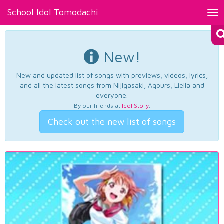
School Idol Tomodachi
Tog
nav
New!
New and updated list of songs with previews, videos, lyrics,
and all the latest songs from Nijigasaki, Aqours, Liella and
everyone.
By our friends at
Idol Story
.
Check out the new list of songs