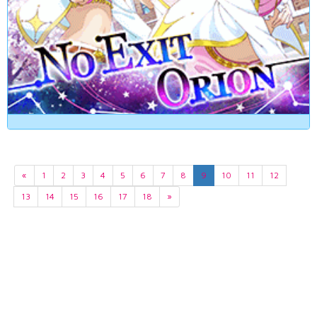
«
1
2
3
4
5
6
7
8
9
10
11
12
13
14
15
16
17
18
»