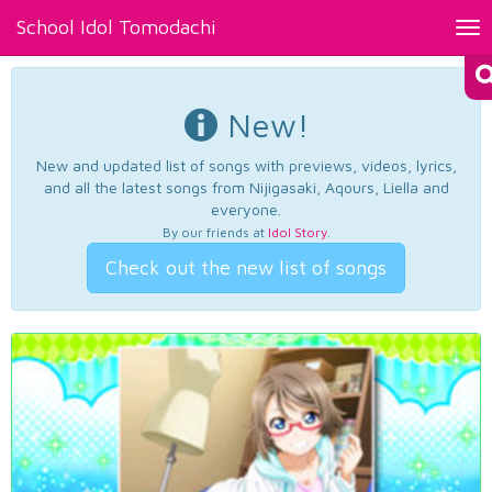
School Idol Tomodachi
Tog
nav
New!
New and updated list of songs with previews, videos, lyrics,
and all the latest songs from Nijigasaki, Aqours, Liella and
everyone.
By our friends at
Idol Story
.
Check out the new list of songs