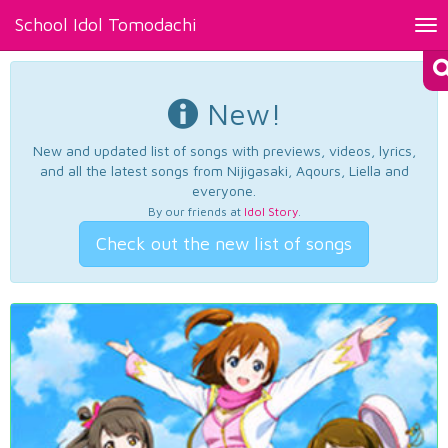
School Idol Tomodachi
Tog
nav
New!
New and updated list of songs with previews, videos, lyrics,
and all the latest songs from Nijigasaki, Aqours, Liella and
everyone.
By our friends at
Idol Story
.
Check out the new list of songs