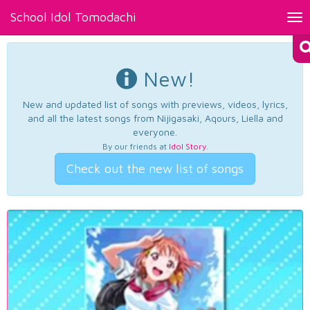
School Idol Tomodachi
Tog
nav
New!
New and updated list of songs with previews, videos, lyrics,
and all the latest songs from Nijigasaki, Aqours, Liella and
everyone.
By our friends at
Idol Story
.
Check out the new list of songs