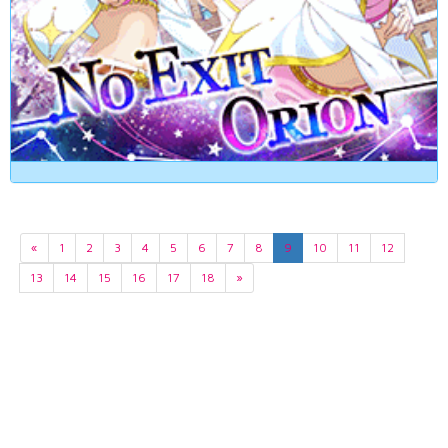
«
1
2
3
4
5
6
7
8
9
10
11
12
13
14
15
16
17
18
»