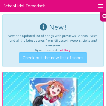
School Idol Tomodachi
Tog
nav
New!
New and updated list of songs with previews, videos, lyrics,
and all the latest songs from Nijigasaki, Aqours, Liella and
everyone.
By our friends at
Idol Story
.
Check out the new list of songs