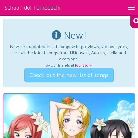
School Idol Tomodachi
Tog
nav
New!
New and updated list of songs with previews, videos, lyrics,
and all the latest songs from Nijigasaki, Aqours, Liella and
everyone.
By our friends at
Idol Story
.
Check out the new list of songs