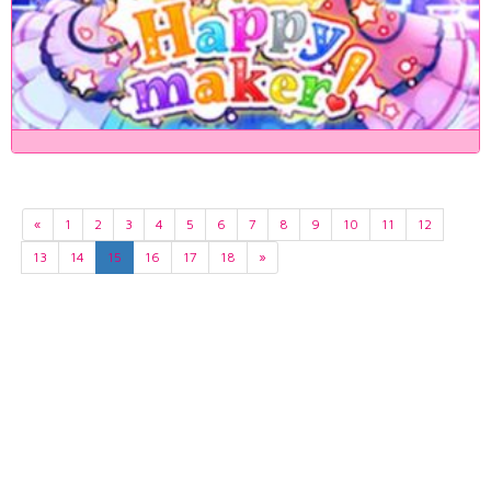
«
1
2
3
4
5
6
7
8
9
10
11
12
13
14
15
16
17
18
»