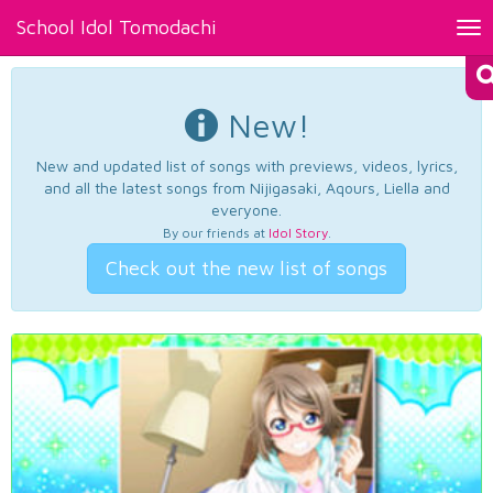
School Idol Tomodachi
Tog
nav
New!
New and updated list of songs with previews, videos, lyrics,
and all the latest songs from Nijigasaki, Aqours, Liella and
everyone.
By our friends at
Idol Story
.
Check out the new list of songs