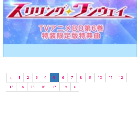
«
1
2
3
4
5
6
7
8
9
10
11
12
13
14
15
16
17
18
»