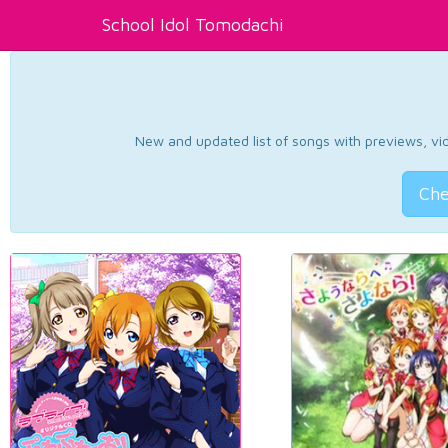
School Idol Tomodachi
New and updated list of songs with previews, vide
Che