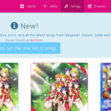
Cards
Idols
Songs
Events
New!
os, lyrics, and all the latest songs from Nijigasaki, Aqours, Liella an
By our friends at
Idol Story
.
ck out the new list of songs