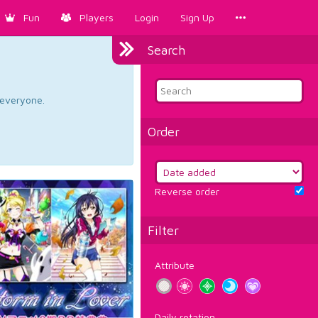
Fun
Players
Login
Sign Up
Search
d everyone.
Order
Reverse order
Filter
Attribute
Daily rotation