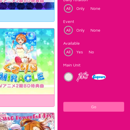
All
Only
None
Event
All
Only
None
Available
All
Yes
No
Main Unit
Go