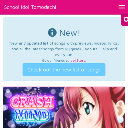
School Idol Tomodachi
Tog
nav
New!
New and updated list of songs with previews, videos, lyrics,
and all the latest songs from Nijigasaki, Aqours, Liella and
everyone.
By our friends at
Idol Story
.
Check out the new list of songs