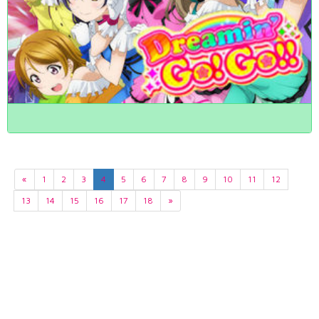
«
1
2
3
4
5
6
7
8
9
10
11
12
13
14
15
16
17
18
»