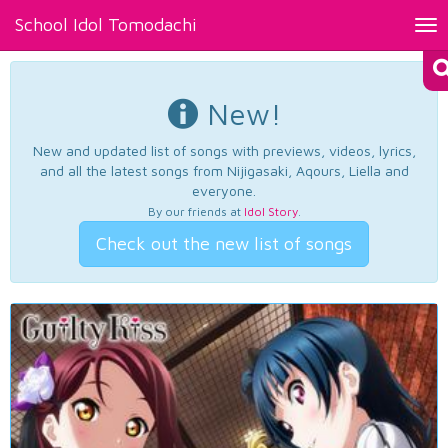
School Idol Tomodachi
Tog
nav
New!
New and updated list of songs with previews, videos, lyrics,
and all the latest songs from Nijigasaki, Aqours, Liella and
everyone.
By our friends at
Idol Story
.
Check out the new list of songs