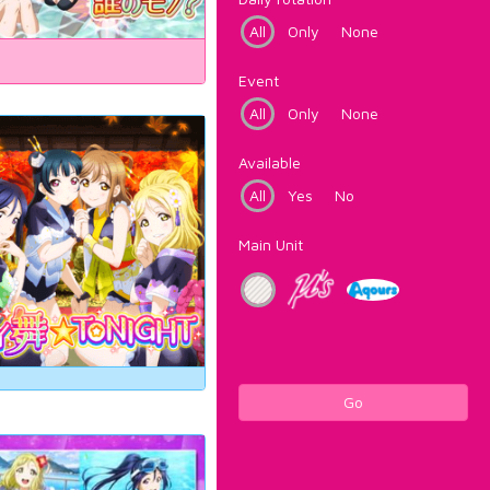
All
Only
None
Event
All
Only
None
Available
All
Yes
No
Main Unit
Go