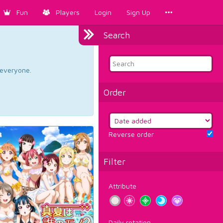
Fun
Players
Login
Sign Up
Search
d everyone.
Order
Reverse order
Filter
Attribute
Daily rotation