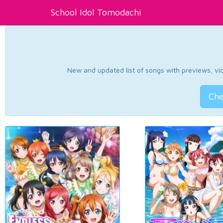
School Idol Tomodachi
New and updated list of songs with previews, vide
Che