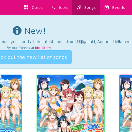
Cards
Idols
Songs
Events
New!
os, lyrics, and all the latest songs from Nijigasaki, Aqours, Liella an
By our friends at
Idol Story
.
ck out the new list of songs