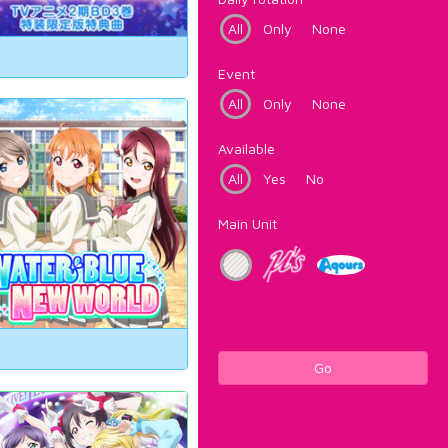
All
Only
None
Event
All
Only
None
Available
All
Yes
No
Main Unit
Go