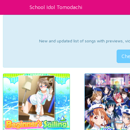
School Idol Tomodachi
New and updated list of songs with previews, vide
Che