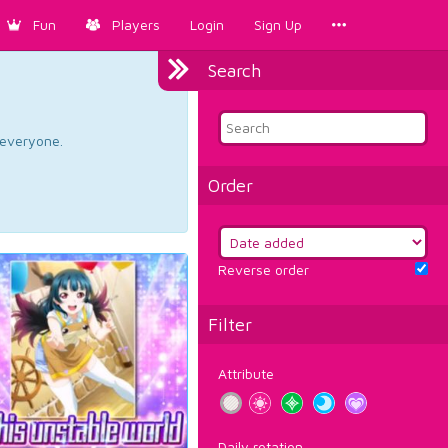
Fun
Players
Login
Sign Up
Search
d everyone.
Order
Reverse order
Filter
Attribute
Daily rotation