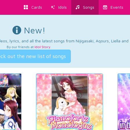
Cards
Idols
Songs
Events
New!
os, lyrics, and all the latest songs from Nijigasaki, Aqours, Liella an
By our friends at
Idol Story
.
ck out the new list of songs