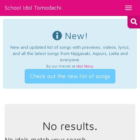
School Idol Tomodachi
Toggl
navig
New!
New and updated list of songs with previews, videos, lyrics,
and all the latest songs from Nijigasaki, Aqours, Liella and
everyone.
By our friends at
Idol Story
.
Check out the new list of songs
No results.
No idols match your search.