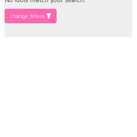
Change filters