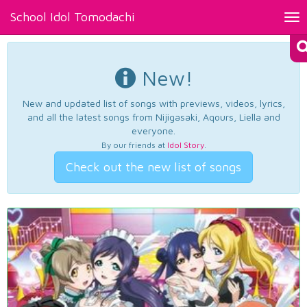
School Idol Tomodachi
Tog
nav
New!
New and updated list of songs with previews, videos, lyrics,
and all the latest songs from Nijigasaki, Aqours, Liella and
everyone.
By our friends at
Idol Story
.
Check out the new list of songs