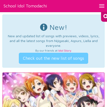
School Idol Tomodachi
Tog
nav
New!
New and updated list of songs with previews, videos, lyrics,
and all the latest songs from Nijigasaki, Aqours, Liella and
everyone.
By our friends at
Idol Story
.
Check out the new list of songs