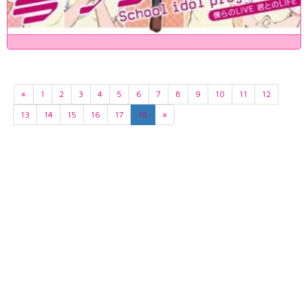
«
1
2
3
4
5
6
7
8
9
10
11
12
13
14
15
16
17
18
»